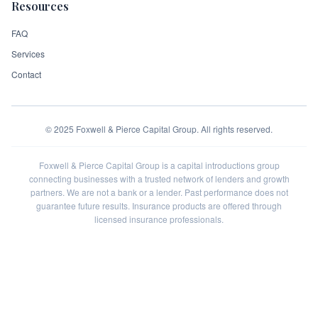
Resources
FAQ
Services
Contact
©
2025
Foxwell & Pierce Capital Group. All rights reserved.
Foxwell & Pierce Capital Group is a capital introductions group
connecting businesses with a trusted network of lenders and growth
partners. We are not a bank or a lender. Past performance does not
guarantee future results. Insurance products are offered through
licensed insurance professionals.