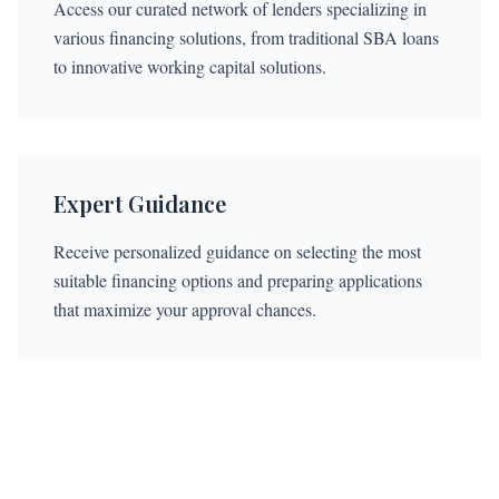
Access our curated network of lenders specializing in
various financing solutions, from traditional SBA loans
to innovative working capital solutions.
Expert Guidance
Receive personalized guidance on selecting the most
suitable financing options and preparing applications
that maximize your approval chances.