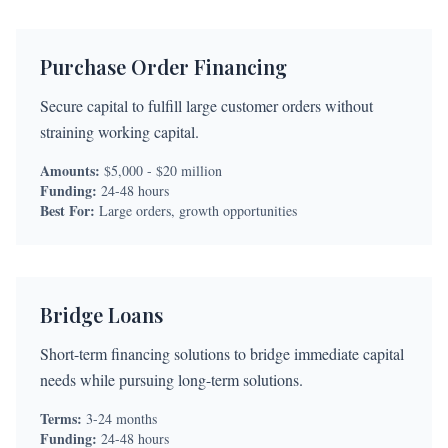
Purchase Order Financing
Secure capital to fulfill large customer orders without
straining working capital.
Amounts:
$5,000 - $20 million
Funding:
24-48 hours
Best For:
Large orders, growth opportunities
Bridge Loans
Short-term financing solutions to bridge immediate capital
needs while pursuing long-term solutions.
Terms:
3-24 months
Funding:
24-48 hours