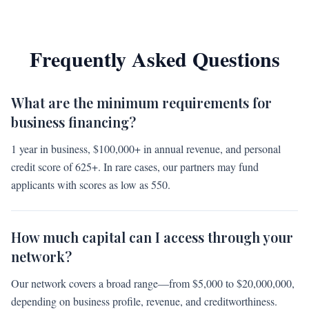
Frequently Asked Questions
What are the minimum requirements for
business financing?
1 year in business, $100,000+ in annual revenue, and personal
credit score of 625+. In rare cases, our partners may fund
applicants with scores as low as 550.
How much capital can I access through your
network?
Our network covers a broad range—from $5,000 to $20,000,000,
depending on business profile, revenue, and creditworthiness.