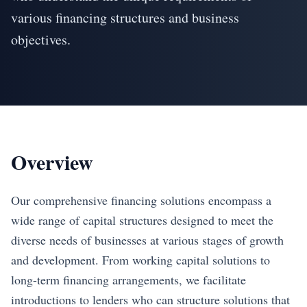
various financing structures and business
objectives.
Overview
Our comprehensive financing solutions encompass a
wide range of capital structures designed to meet the
diverse needs of businesses at various stages of growth
and development. From working capital solutions to
long-term financing arrangements, we facilitate
introductions to lenders who can structure solutions that