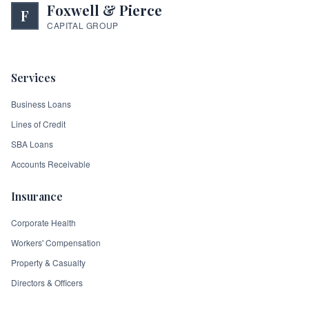
Foxwell & Pierce
F
CAPITAL GROUP
Services
Business Loans
Lines of Credit
SBA Loans
Accounts Receivable
Insurance
Corporate Health
Workers' Compensation
Property & Casualty
Directors & Officers