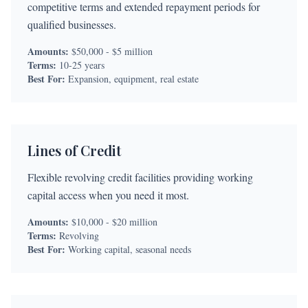
competitive terms and extended repayment periods for
qualified businesses.
Amounts:
$50,000 - $5 million
Terms:
10-25 years
Best For:
Expansion, equipment, real estate
Lines of Credit
Flexible revolving credit facilities providing working
capital access when you need it most.
Amounts:
$10,000 - $20 million
Terms:
Revolving
Best For:
Working capital, seasonal needs