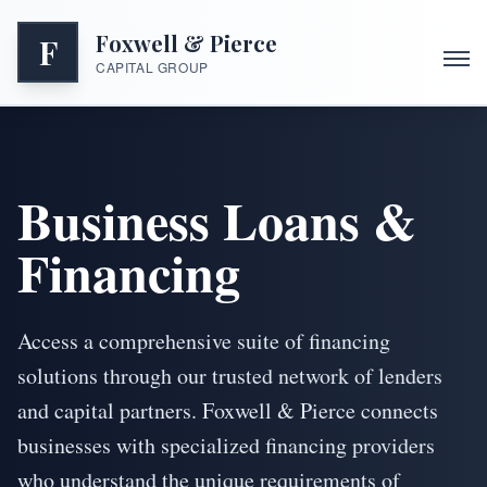
Foxwell & Pierce
F
CAPITAL GROUP
Business Loans &
Financing
Access a comprehensive suite of financing
solutions through our trusted network of lenders
and capital partners. Foxwell & Pierce connects
businesses with specialized financing providers
who understand the unique requirements of