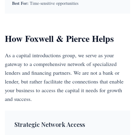
Best For:
Time-sensitive opportunities
How Foxwell & Pierce Helps
As a capital introductions group, we serve as your
gateway to a comprehensive network of specialized
lenders and financing partners. We are not a bank or
lender, but rather facilitate the connections that enable
your business to access the capital it needs for growth
and success.
Strategic Network Access