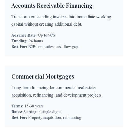
Accounts Receivable Financing
Transform outstanding invoices into immediate working
capital without creating additional debt.
Advance Rate:
Up to 90%
Funding:
24 hours
Best For:
B2B companies, cash flow gaps
Commercial Mortgages
Long-term financing for commercial real estate
acquisition, refinancing, and development projects.
Terms:
15-30 years
Rates:
Starting in single digits
Best For:
Property acquisition, refinancing