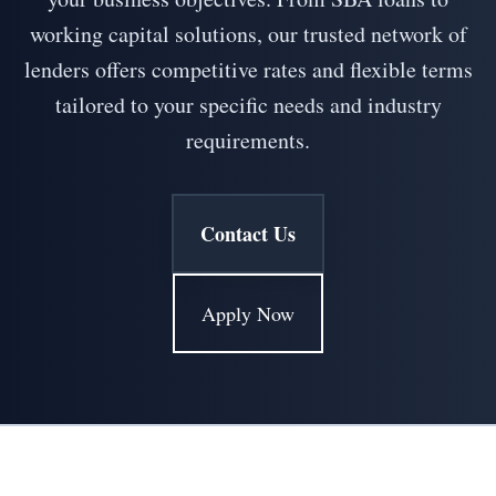
working capital solutions, our trusted network of
lenders offers competitive rates and flexible terms
tailored to your specific needs and industry
requirements.
Contact Us
Apply Now