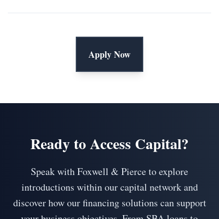
Apply Now
Ready to Access Capital?
Speak with Foxwell & Pierce to explore
introductions within our capital network and
discover how our financing solutions can support
your business objectives. From SBA loans to