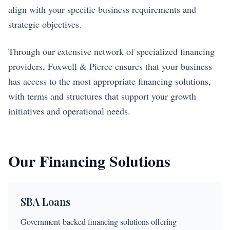
align with your specific business requirements and
strategic objectives.
Through our extensive network of specialized financing
providers, Foxwell & Pierce ensures that your business
has access to the most appropriate financing solutions,
with terms and structures that support your growth
initiatives and operational needs.
Our Financing Solutions
SBA Loans
Government-backed financing solutions offering