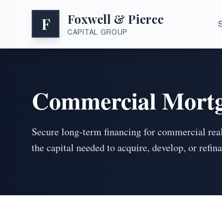
Foxwell & Pierce
F
S
CAPITAL GROUP
Commercial Mortg
Secure long-term financing for commercial real
the capital needed to acquire, develop, or refi