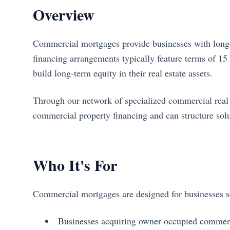
Overview
Commercial mortgages provide businesses with long-t
financing arrangements typically feature terms of 15 t
build long-term equity in their real estate assets.
Through our network of specialized commercial real es
commercial property financing and can structure solu
Who It's For
Commercial mortgages are designed for businesses see
Businesses acquiring owner-occupied commerc