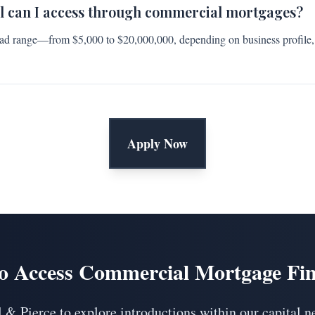
l can I access through commercial mortgages?
ad range—from $5,000 to $20,000,000, depending on business profile,
Apply Now
o Access Commercial Mortgage Fi
 & Pierce to explore introductions within our capital n