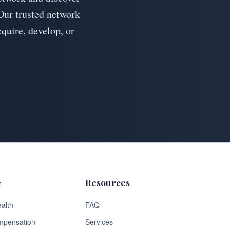
Our trusted network
cquire, develop, or
e
Resources
alth
FAQ
mpensation
Services