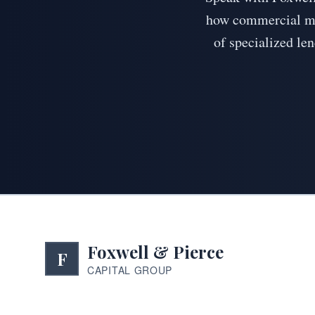
how commercial mor
of specialized len
Foxwell & Pierce
F
CAPITAL GROUP