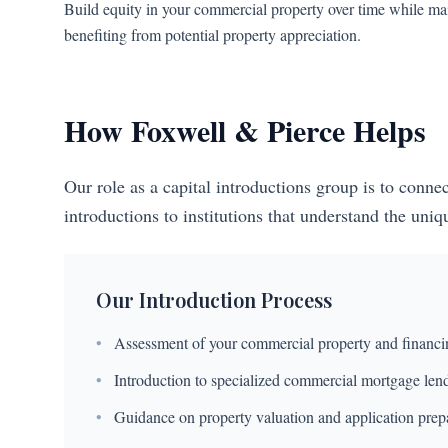
Build equity in your commercial property over time while mai
benefiting from potential property appreciation.
How Foxwell & Pierce Helps
Our role as a capital introductions group is to conn
introductions to institutions that understand the uni
Our Introduction Process
•
Assessment of your commercial property and financi
•
Introduction to specialized commercial mortgage len
•
Guidance on property valuation and application prep