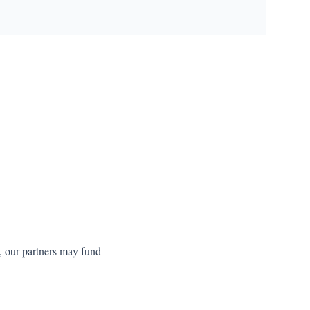
s, our partners may fund