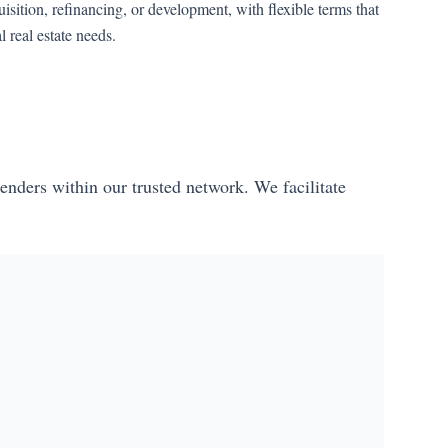
isition, refinancing, or development, with flexible terms that
real estate needs.
enders within our trusted network. We facilitate