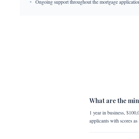
•
Ongoing support throughout the mortgage applicatio
What are the mi
1 year in business, $100,
applicants with scores as