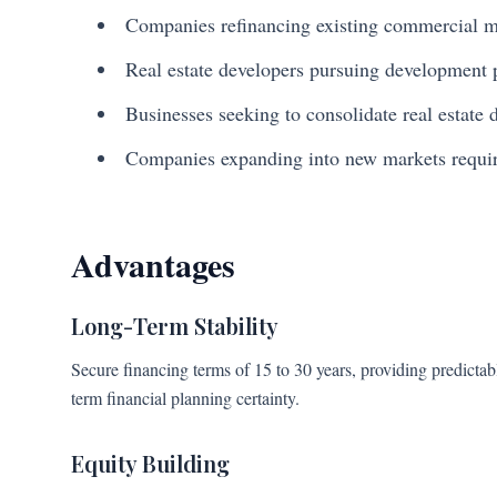
Companies refinancing existing commercial 
Real estate developers pursuing development 
Businesses seeking to consolidate real estate 
Companies expanding into new markets requiri
Advantages
Long-Term Stability
Secure financing terms of 15 to 30 years, providing predict
term financial planning certainty.
Equity Building