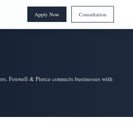
Apply Now
Consultation
ders. Foxwell & Pierce connects businesses with