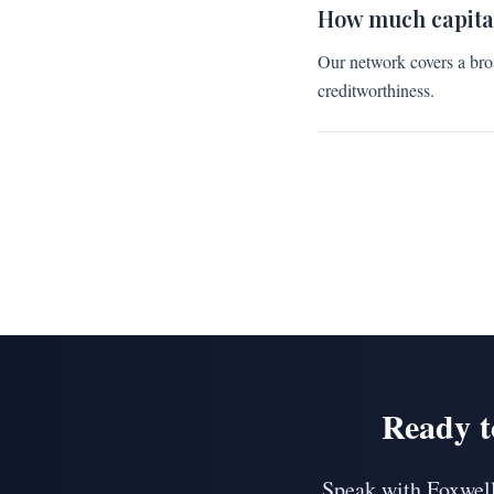
How much capita
Our network covers a bro
creditworthiness.
Ready t
Speak with Foxwell