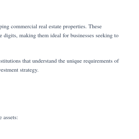
ping commercial real estate properties. These
le digits, making them ideal for businesses seeking to
stitutions that understand the unique requirements of
vestment strategy.
 assets: