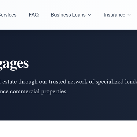
ervices
FAQ
Business Loans
Insurance
ages
 estate through our trusted network of specialized len
nance commercial properties.