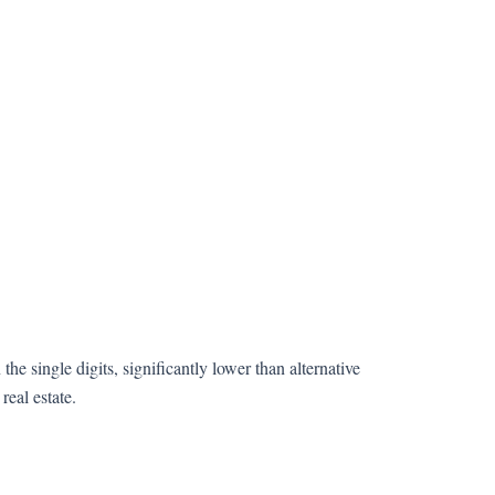
n the single digits, significantly lower than alternative
real estate.