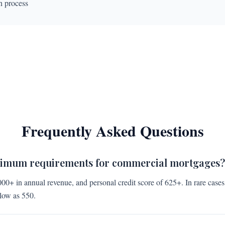
n process
Frequently Asked Questions
nimum requirements for commercial mortgages?
000+ in annual revenue, and personal credit score of 625+. In rare case
 low as 550.