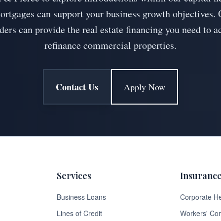
tgages can support your business growth objectives. 
ders can provide the real estate financing you need to a
refinance commercial properties.
Contact Us
Apply Now
Services
Insuranc
Business Loans
Corporate He
Lines of Credit
Workers' Co