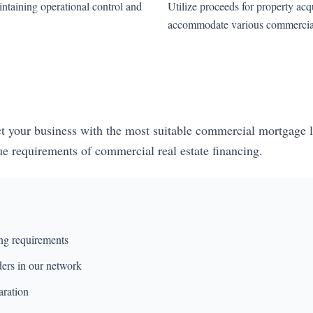
ntaining operational control and
Utilize proceeds for property acqu
accommodate various commercial 
ect your business with the most suitable commercial mortgage l
que requirements of commercial real estate financing.
ng requirements
ders in our network
aration