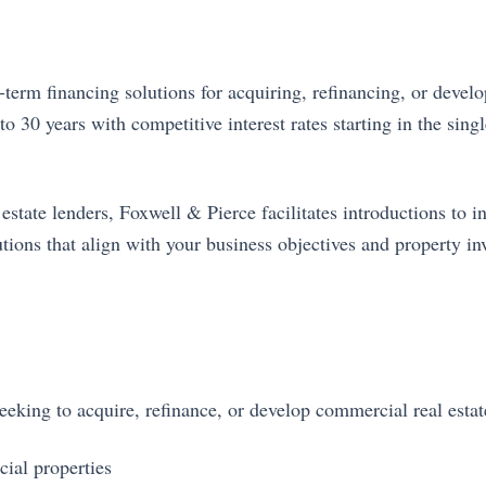
erm financing solutions for acquiring, refinancing, or develo
o 30 years with competitive interest rates starting in the sing
tate lenders, Foxwell & Pierce facilitates introductions to in
tions that align with your business objectives and property in
king to acquire, refinance, or develop commercial real estate
ial properties