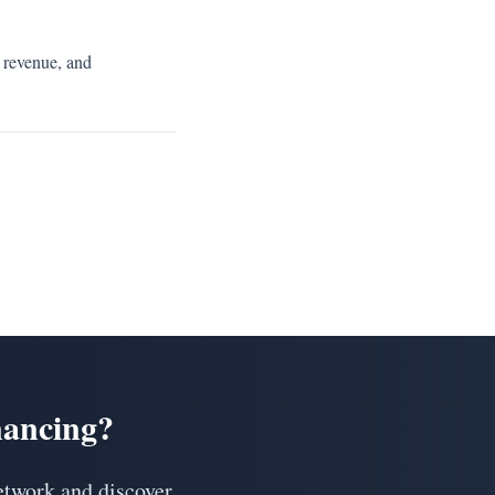
 revenue, and
nancing?
etwork and discover