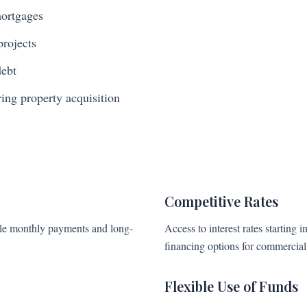
mortgages
projects
debt
ng property acquisition
Competitive Rates
able monthly payments and long-
Access to interest rates starting i
financing options for commercial 
Flexible Use of Funds