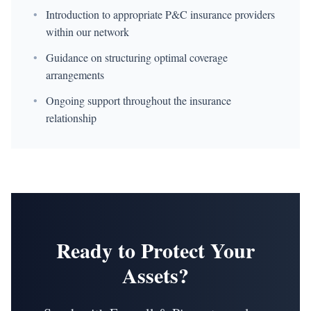
•
Introduction to appropriate P&C insurance providers
within our network
•
Guidance on structuring optimal coverage
arrangements
•
Ongoing support throughout the insurance
relationship
Ready to Protect Your
Assets?