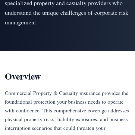
specialized property and casualty providers who
understand the unique challenges of corporate risk
management.
Overview
Commercial Property & Casualty insurance provides the
foundational protection your business needs to operate
with confidence. This comprehensive coverage addresses
physical property risks, liability exposures, and business
interruption scenarios that could threaten your