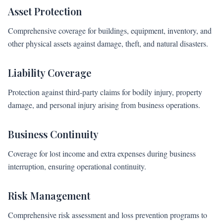
Asset Protection
Comprehensive coverage for buildings, equipment, inventory, and
other physical assets against damage, theft, and natural disasters.
Liability Coverage
Protection against third-party claims for bodily injury, property
damage, and personal injury arising from business operations.
Business Continuity
Coverage for lost income and extra expenses during business
interruption, ensuring operational continuity.
Risk Management
Comprehensive risk assessment and loss prevention programs to