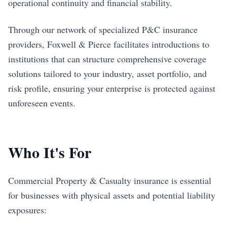
operational continuity and financial stability.
Through our network of specialized P&C insurance
providers, Foxwell & Pierce facilitates introductions to
institutions that can structure comprehensive coverage
solutions tailored to your industry, asset portfolio, and
risk profile, ensuring your enterprise is protected against
unforeseen events.
Who It's For
Commercial Property & Casualty insurance is essential
for businesses with physical assets and potential liability
exposures: