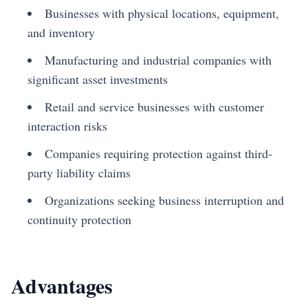
Businesses with physical locations, equipment,
and inventory
Manufacturing and industrial companies with
significant asset investments
Retail and service businesses with customer
interaction risks
Companies requiring protection against third-
party liability claims
Organizations seeking business interruption and
continuity protection
Advantages