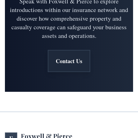
Speak with Foxwell & Pierce to explore
introductions within our insurance network and
discover how comprehensive property and
casualty coverage can safeguard your business
assets and operations.
Contact Us
Foxwell & Pierce