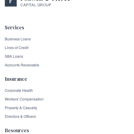
F
CAPITAL GROUP
Services
Business Loans
Lines of Credit
SBA Loans
Accounts Receivable
Insurance
Corporate Health
Workers' Compensation
Property & Casualty
Directors & Officers
Resources