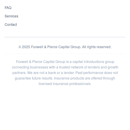
FAQ
Services
Contact
©
2025
Foxwell & Pierce Capital Group. All rights reserved.
Foxwell & Pierce Capital Group is a capital introductions group
connecting businesses with a trusted network of lenders and growth
partners. We are not a bank or a lender. Past performance does not
guarantee future results. Insurance products are offered through
licensed insurance professionals.