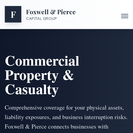
Foxwell & Pierce
F
CAPITAL GROUP
Commercial
Property &
Casualty
Comprehensive coverage for your physical assets,
liability exposures, and business interruption risks.
Foxwell & Pierce connects businesses with