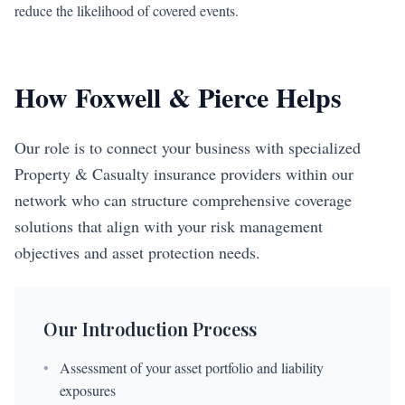
reduce the likelihood of covered events.
How Foxwell & Pierce Helps
Our role is to connect your business with specialized
Property & Casualty insurance providers within our
network who can structure comprehensive coverage
solutions that align with your risk management
objectives and asset protection needs.
Our Introduction Process
•
Assessment of your asset portfolio and liability
exposures