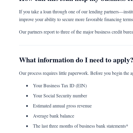
If you take a loan through one of our lending partners—instit
improve your ability to secure more favorable financing terms
Our partners report to three of the major business credit b
What information do I need to apply
Our process requires little paperwork. Before you begin the a
Your Business Tax ID (EIN)
Your Social Security number
Estimated annual gross revenue
Average bank balance
The last three months of business bank statements*