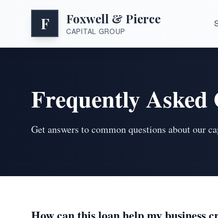
Foxwell & Pierce
F
S
CAPITAL GROUP
Frequently Asked 
Get answers to common questions about our capi
How can this loan help my business c