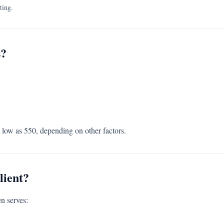
ting.
s?
s low as 550, depending on other factors.
lient?
n serves: