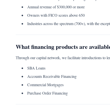
Annual revenue of $300,000 or more
Owners with FICO scores above 650
Industries across the spectrum (700+), with the except
What financing products are availabl
Through our capital network, we facilitate introductions to le
SBA Loans
Accounts Receivable Financing
Commercial Mortgages
Purchase Order Financing