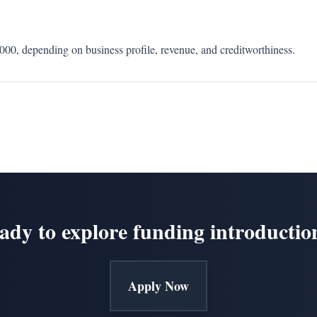
0, depending on business profile, revenue, and creditworthiness.
ady to explore funding introductio
Apply Now