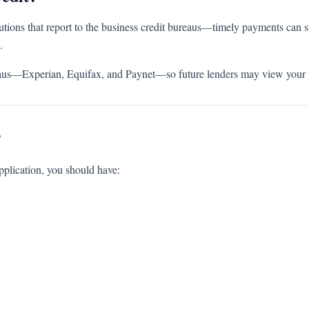
utions that report to the business credit bureaus—timely payments can st
.
ureaus—Experian, Equifax, and Paynet—so future lenders may view your 
?
pplication, you should have: