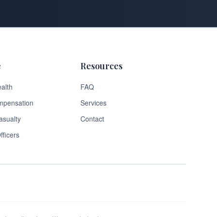
e
Resources
alth
FAQ
mpensation
Services
asualty
Contact
fficers