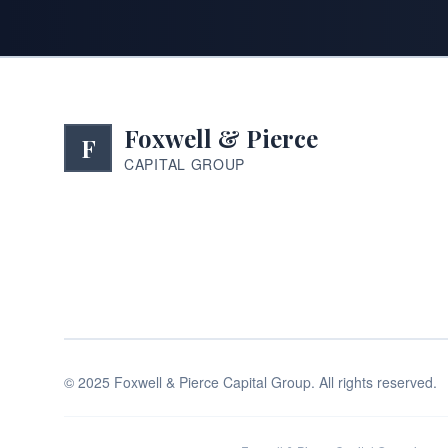
Foxwell & Pierce
F
CAPITAL GROUP
©
2025
Foxwell & Pierce Capital Group. All rights reserved.