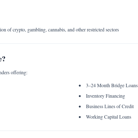
ion of crypto, gambling, cannabis, and other restricted sectors
e?
nders offering:
3–24 Month Bridge Loans
Inventory Financing
Business Lines of Credit
Working Capital Loans