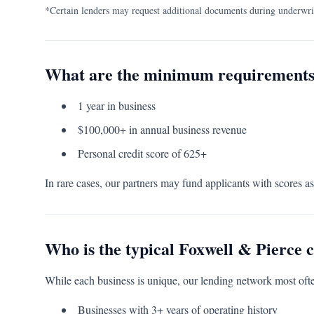
*Certain lenders may request additional documents during underwri
What are the minimum requirement
1 year in business
$100,000+ in annual business revenue
Personal credit score of 625+
In rare cases, our partners may fund applicants with scores a
Who is the typical Foxwell & Pierce c
While each business is unique, our lending network most ofte
Businesses with 3+ years of operating history