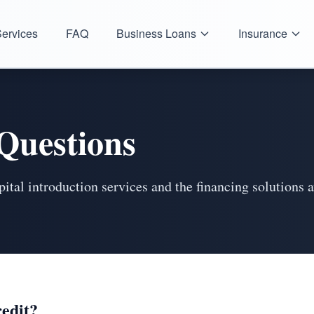
ervices
FAQ
Business Loans
Insurance
Questions
tal introduction services and the financing solutions a
redit?