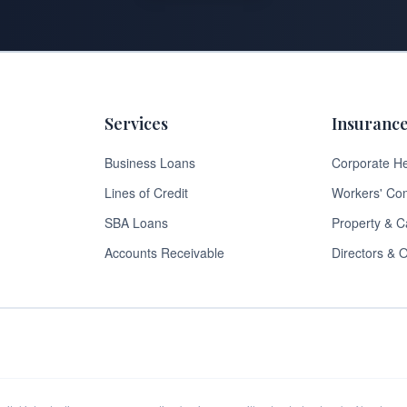
Services
Insuranc
Business Loans
Corporate He
Lines of Credit
Workers' Co
SBA Loans
Property & C
Accounts Receivable
Directors & O