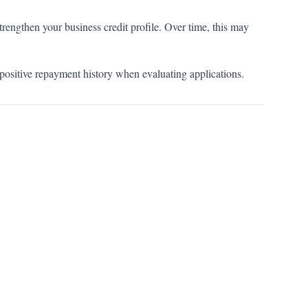
rengthen your business credit profile. Over time, this may
positive repayment history when evaluating applications.