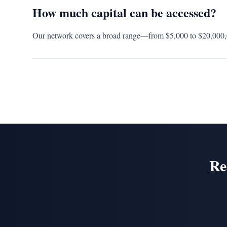
How much capital can be accessed?
Our network covers a broad range—from $5,000 to $20,000,00
Re