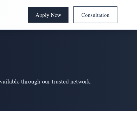
Apply Now
Consultation
vailable through our trusted network.