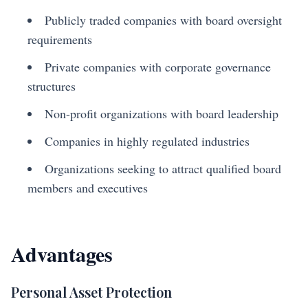
Publicly traded companies with board oversight
requirements
Private companies with corporate governance
structures
Non-profit organizations with board leadership
Companies in highly regulated industries
Organizations seeking to attract qualified board
members and executives
Advantages
Personal Asset Protection