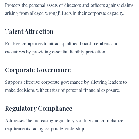
Protects the personal assets of directors and officers against claims
arising from alleged wrongful acts in their corporate capacity.
Talent Attraction
Enables companies to attract qualified board members and
executives by providing essential liability protection.
Corporate Governance
Supports effective corporate governance by allowing leaders to
make decisions without fear of personal financial exposure.
Regulatory Compliance
Addresses the increasing regulatory scrutiny and compliance
requirements facing corporate leadership.