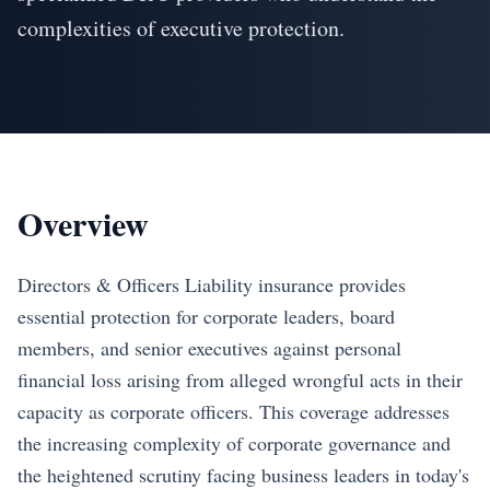
complexities of executive protection.
Overview
Directors & Officers Liability insurance provides
essential protection for corporate leaders, board
members, and senior executives against personal
financial loss arising from alleged wrongful acts in their
capacity as corporate officers. This coverage addresses
the increasing complexity of corporate governance and
the heightened scrutiny facing business leaders in today's