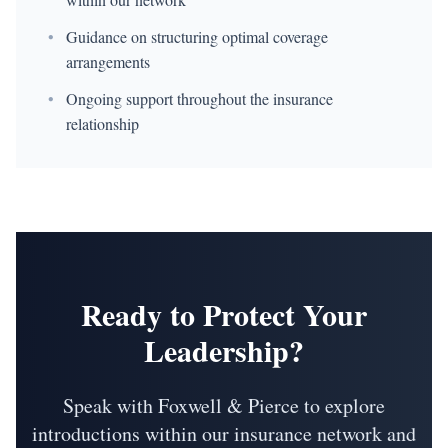
•
Guidance on structuring optimal coverage
arrangements
•
Ongoing support throughout the insurance
relationship
Ready to Protect Your
Leadership?
Speak with Foxwell & Pierce to explore
introductions within our insurance network and