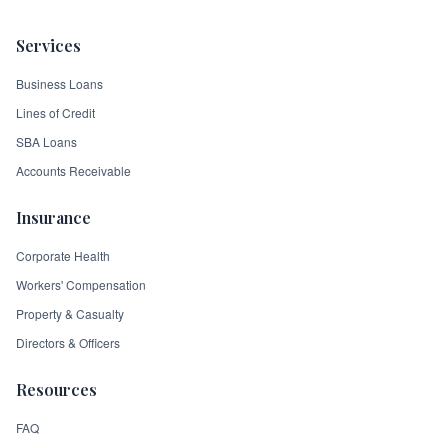
Services
Business Loans
Lines of Credit
SBA Loans
Accounts Receivable
Insurance
Corporate Health
Workers' Compensation
Property & Casualty
Directors & Officers
Resources
FAQ