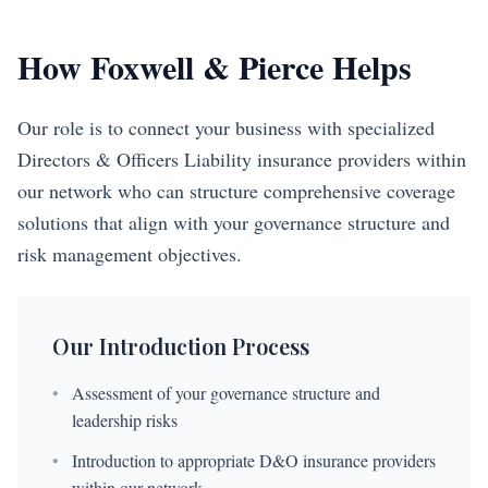
How Foxwell & Pierce Helps
Our role is to connect your business with specialized
Directors & Officers Liability insurance providers within
our network who can structure comprehensive coverage
solutions that align with your governance structure and
risk management objectives.
Our Introduction Process
•
Assessment of your governance structure and
leadership risks
•
Introduction to appropriate D&O insurance providers
within our network