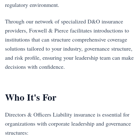
regulatory environment.
Through our network of specialized D&O insurance
providers, Foxwell & Pierce facilitates introductions to
institutions that can structure comprehensive coverage
solutions tailored to your industry, governance structure,
and risk profile, ensuring your leadership team can make
decisions with confidence.
Who It's For
Directors & Officers Liability insurance is essential for
organizations with corporate leadership and governance
structures: