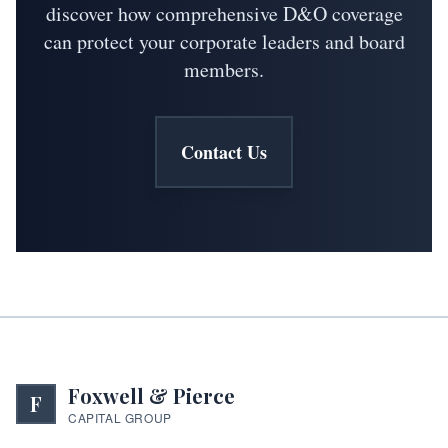
discover how comprehensive D&O coverage
can protect your corporate leaders and board
members.
Contact Us
Foxwell & Pierce
F
CAPITAL GROUP