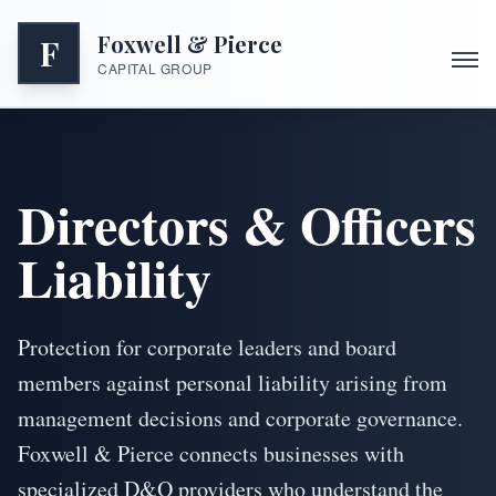
Foxwell & Pierce
F
CAPITAL GROUP
Directors & Officers
Liability
Protection for corporate leaders and board
members against personal liability arising from
management decisions and corporate governance.
Foxwell & Pierce connects businesses with
specialized D&O providers who understand the