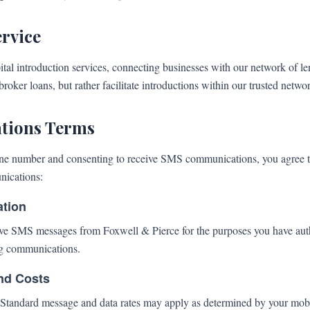
ervice
tal introduction services, connecting businesses with our network of l
roker loans, but rather facilitate introductions within our trusted netwo
ions Terms
ne number and consenting to receive SMS communications, you agree to
nications:
ation
ive SMS messages from Foxwell & Pierce for the purposes you have auth
g communications.
nd Costs
tandard message and data rates may apply as determined by your mobil