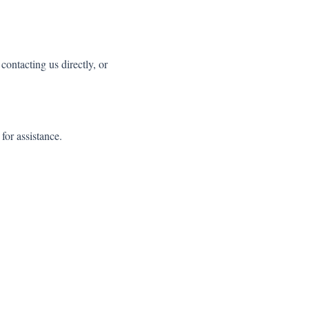
ntacting us directly, or
or assistance.