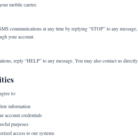
your mobile carrier.
SMS communications at any time by replying “STOP” to any message, co
ough your account.
ons, reply “HELP” to any message. You may also contact us directly f
ties
agree to:
lete information
ur account credentials
lawful purposes
orized access to our systems