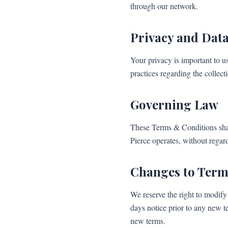
through our network.
Privacy and Data
Your privacy is important to u
practices regarding the collect
Governing Law
These Terms & Conditions shal
Pierce operates, without regard 
Changes to Term
We reserve the right to modify 
days notice prior to any new t
new terms.