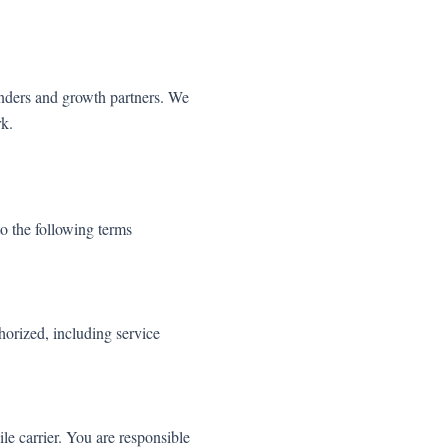
enders and growth partners. We
rk.
 the following terms
orized, including service
e carrier. You are responsible