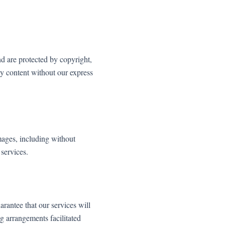
d are protected by copyright,
ny content without our express
amages, including without
 services.
rantee that our services will
ng arrangements facilitated