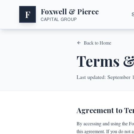
Foxwell & Pierce
F
S
CAPITAL GROUP
Back to Home
Terms &
Last updated:
September 
Agreement to T
By accessing and using the Fo
this agreement. If you do not a