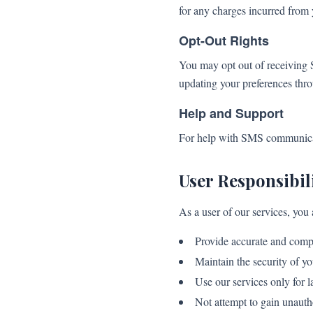
for any charges incurred from 
Opt-Out Rights
You may opt out of receiving 
updating your preferences thr
Help and Support
For help with SMS communicati
User Responsibili
As a user of our services, you 
Provide accurate and comp
Maintain the security of yo
Use our services only for 
Not attempt to gain unauth