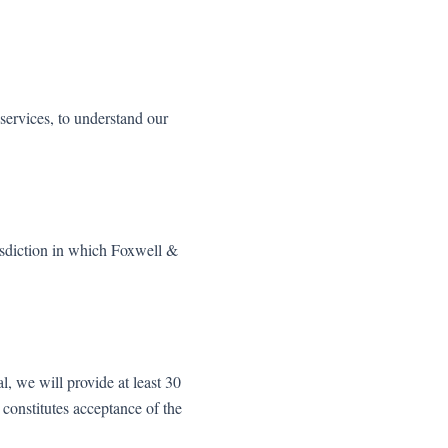
services, to understand our
isdiction in which Foxwell &
l, we will provide at least 30
 constitutes acceptance of the