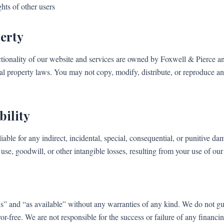
hts of other users
perty
ctionality of our website and services are owned by Foxwell & Pierce an
ual property laws. You may not copy, modify, distribute, or reproduce a
bility
iable for any indirect, incidental, special, consequential, or punitive d
a, use, goodwill, or other intangible losses, resulting from your use of our
is” and “as available” without any warranties of any kind. We do not gua
ror-free. We are not responsible for the success or failure of any financi