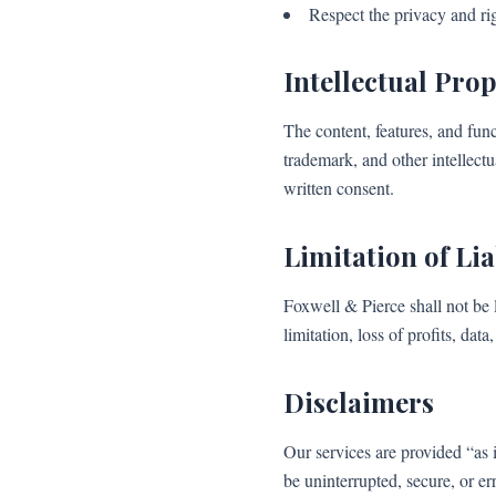
Respect the privacy and rig
Intellectual Pro
The content, features, and fun
trademark, and other intellect
written consent.
Limitation of Lia
Foxwell & Pierce shall not be l
limitation, loss of profits, dat
Disclaimers
Our services are provided “as 
be uninterrupted, secure, or er