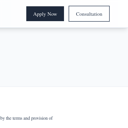
Apply Now
Consultation
by the terms and provision of