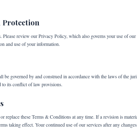
 Protection
s. Please review our Privacy Policy, which also governs your use of our 
ion and use of your information.
l be governed by and construed in accordance with the laws of the jur
to its conflict of law provisions.
s
or replace these Terms & Conditions at any time. If a revision is materia
erms taking effect. Your continued use of our services after any changes