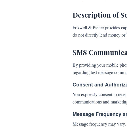
Description of S
Foxwell & Pierce provides capi
do not directly lend money or b
SMS Communicat
By providing your mobile pho
regarding text message commu
Consent and Authoriz
You expressly consent to rece
communications and marketin
Message Frequency a
Message frequency may vary. S