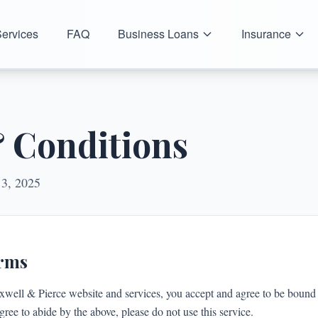
ervices
FAQ
Business Loans
Insurance
 Conditions
13, 2025
erms
xwell & Pierce website and services, you accept and agree to be bound 
gree to abide by the above, please do not use this service.